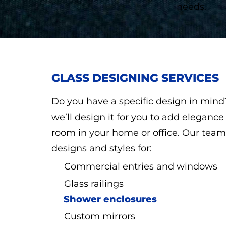
needs.
GLASS DESIGNING SERVICES
Do you have a specific design in min
we’ll design it for you to add eleganc
room in your home or office. Our team 
designs and styles for:
Commercial entries and windows
Glass railings
Shower enclosures
Custom mirrors