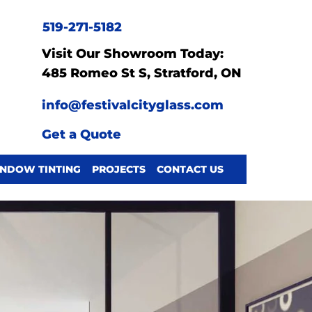
519-271-5182
Visit Our Showroom Today:
485 Romeo St S, Stratford, ON
info@festivalcityglass.com
Get a Quote
NDOW TINTING
PROJECTS
CONTACT US