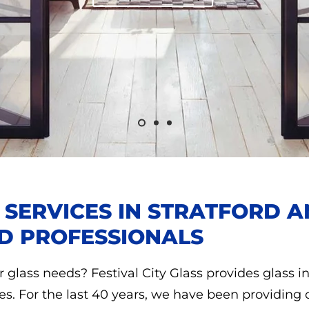
N SERVICES IN STRATFORD
D PROFESSIONALS
r glass needs? Festival City Glass provides glass in
es. For the last 40 years, we have been providing 