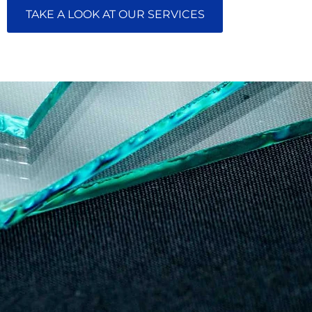
TAKE A LOOK AT OUR SERVICES