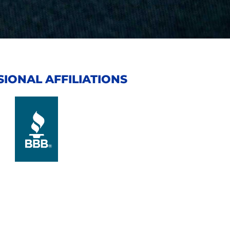
IONAL AFFILIATIONS