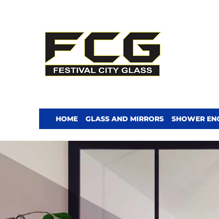
HOME
GLASS AND MIRRORS
SHOWER EN