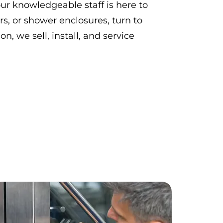
ur knowledgeable staff is here to
rs, or shower enclosures, turn to
on, we sell, install, and service