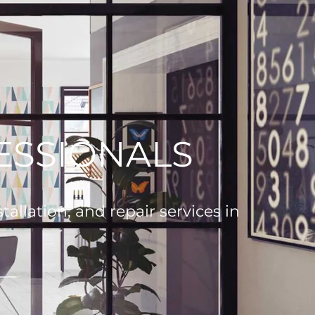
ESSIONALS
allation, and repair services in