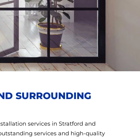
 AND SURROUNDING
stallation services in Stratford and
outstanding services and high-quality