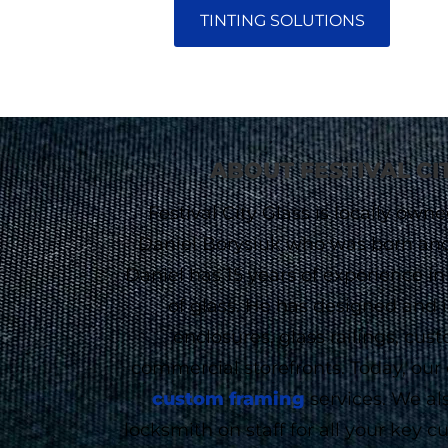
TINTING SOLUTIONS
ABOUT FESTIVAL CI
Festival City Glass is locally ow
Daniel Borysiuk who was born and r
Daniel has 15 years of experience in
of glass. He has designed and 
enclosures, glass railings, cus
commercial storefronts. Today, our
custom framing
services. We als
locksmith on staff for all your key 