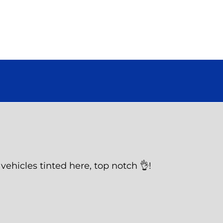
vehicles tinted here, top notch 👌!