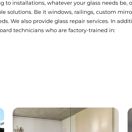
 to installations, whatever your glass needs be, o
le solutions. Be it windows, railings, custom mirro
eds. We also provide glass repair services. In additi
rd technicians who are factory-trained in: