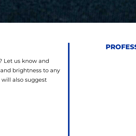
PROFESS
d? Let us know and
e and brightness to any
will also suggest