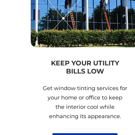
KEEP YOUR UTILITY
BILLS LOW
Get window tinting services for
your home or office to keep
the interior cool while
enhancing its appearance.