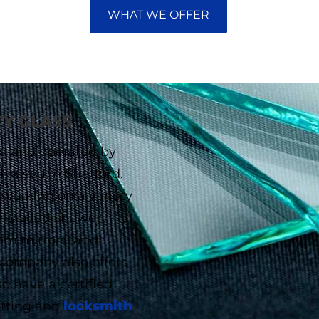
WHAT WE OFFER
TY GLASS
ned and operated by
aised in Stratford.
 working on a variety
installed shower
tom mirrors, and
 company also offers
o have a certified
cutting and
locksmith