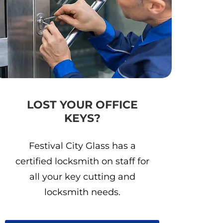
LOST YOUR OFFICE
KEYS?
Festival City Glass has a
certified locksmith on staff for
all your key cutting and
locksmith needs.