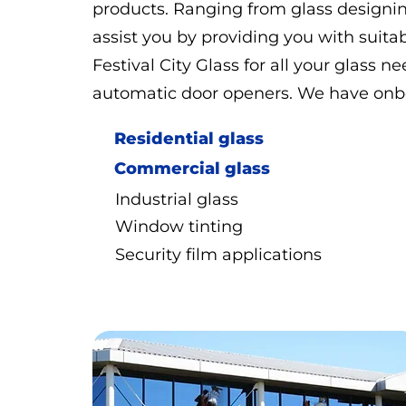
products. Ranging from glass designing
assist you by providing you with suitab
Festival City Glass for all your glass ne
automatic door openers. We have onboa
Residential glass
Commercial glass
Industrial glass
Window tinting
Security film applications