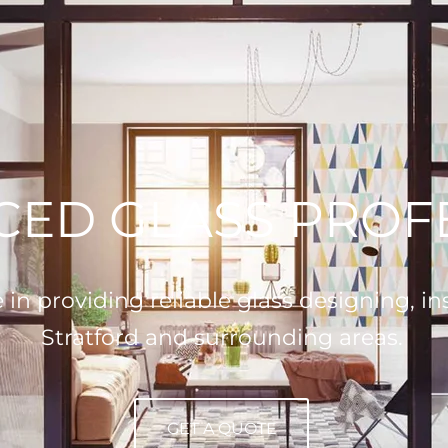
CED GLASS PROF
n providing reliable glass designing, inst
Stratford and surrounding areas.
GET A QUOTE