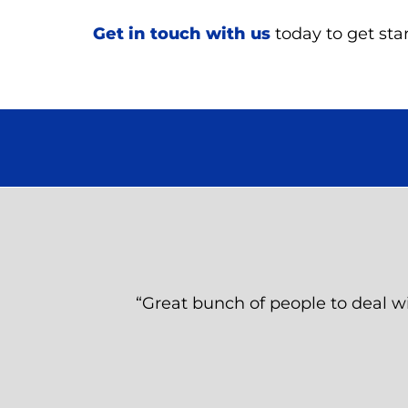
Get in touch with us
today to get star
“Great bunch of people to deal wi