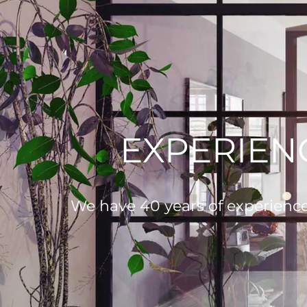
EXPERIEN
We have 40 years of experience i