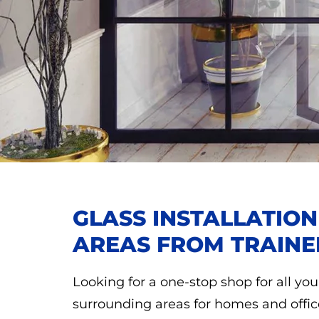
GLASS INSTALLATIO
AREAS FROM TRAINE
Looking for a one-stop shop for all you
surrounding areas for homes and offic