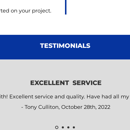
ted on your project.
TESTIMONIALS
EXCELLENT SERVICE
th! Excellent service and quality. Have had all my 
- Tony Culliton, October 28th, 2022