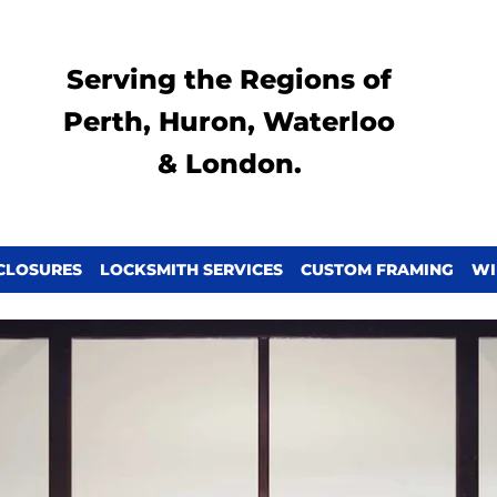
Serving the Regions of
Perth, Huron, Waterloo
& London.
CLOSURES
LOCKSMITH SERVICES
CUSTOM FRAMING
WI