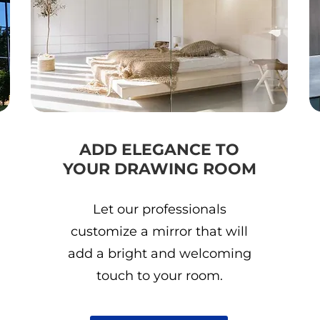
ADD ELEGANCE TO
YOUR DRAWING ROOM
Let our professionals
customize a mirror that will
add a bright and welcoming
touch to your room.